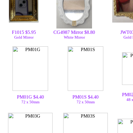
F1015 $5.95
CG4987 Mirror $8.80
JWT03
Gold Mirror
White Mirror
Gold 
PM02
PM01G $4.40
PM01S $4.40
48 
72 x 50mm
72 x 50mm