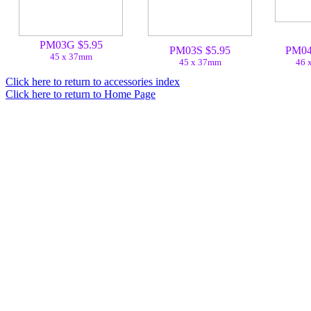
PM03G $5.95
PM03S $5.95
PM04
45 x 37mm
45 x 37mm
46 
Click here to return to accessories index
Click here to return to Home Page