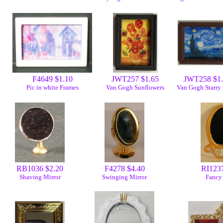
F4649 $1.10
JWT257 $1.65
JWT258 $1
Pic in white Frames
Van Gogh Sunflowers
Van Gogh Starry
RB1036 $2.20
F4278 $4.40
RI1237
Shaving Mirror
Swinging Mirror
Fancy 