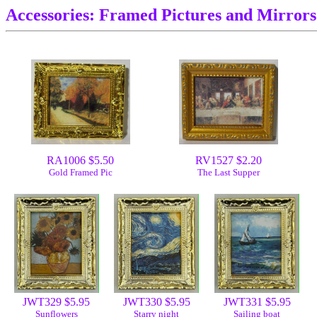
Accessories: Framed Pictures and Mirrors
RA1006 $5.50
RV1527 $2.20
Gold Framed Pic
The Last Supper
JWT329 $5.95
JWT330 $5.95
JWT331 $5.95
Sunflowers
Starry night
Sailing boat