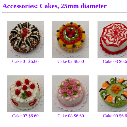
Accessories: Cakes, 25mm diameter
Cake 01 $6.60
Cake 02 $6.60
Cake 03 $6.
Cake 07 $6.60
Cake 08 $6.60
Cake 09 $6.