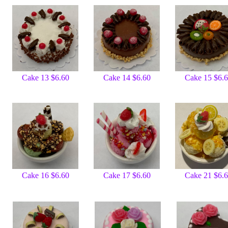
Cake 13 $6.60
Cake 14 $6.60
Cake 15 $6.
Cake 16 $6.60
Cake 17 $6.60
Cake 21 $6.