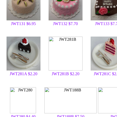
JWT131 $6.95
JWT132 $7.70
JWT133 $7.
JWT281A $2.20
JWT281B $2.20
JWT281C $2
JWT280 $4.40
JWT188B $7.50
JWT