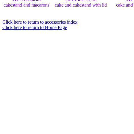
cakestand and macarons
cake and cakestand with lid
cake and 
Click here to return to accessories index
Click here to return to Home Page